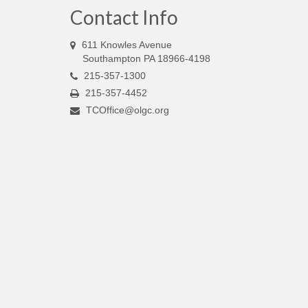
Contact Info
611 Knowles Avenue
Southampton PA 18966-4198
215-357-1300
215-357-4452
TCOffice@olgc.org