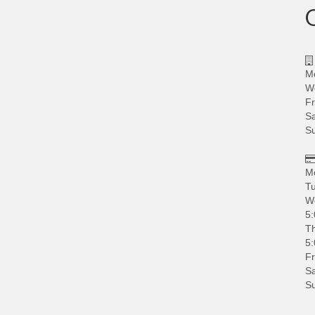
M
W
Fr
Sa
S
M
Tu
W
5:
Th
5:
Fr
Sa
S