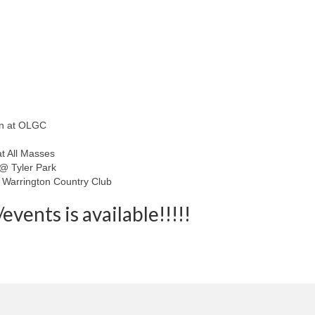
in at OLGC
at All Masses
 @ Tyler Park
 Warrington Country Club
events is available!!!!!