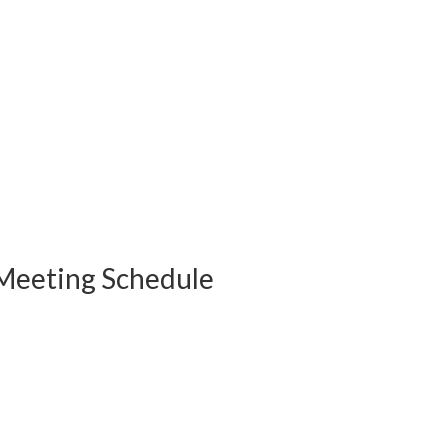
Meeting Schedule