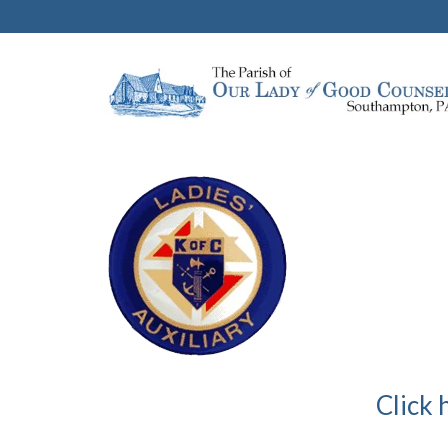
Click