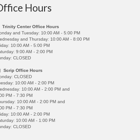
Office Hours
Trinity Center Office Hours
onday and Tuesday: 10:00 AM - 5:00 PM
ednesday and Thursday: 10:00 AM - 8:00 PM
iday: 10:00 AM - 5:00 PM
turday: 9:00 AM - 2:00 PM
unday: CLOSED
Scrip Office Hours
onday: CLOSED
esday: 10:00 AM - 2:00 PM
ednesday: 10:00 AM - 2:00 PM and
00 PM - 7:30 PM
ursday: 10:00 AM - 2:00 PM and
00 PM - 7:30 PM
iday: 10:00 AM - 2:00 PM
turday: 10:00 AM - 1:00 PM
unday: CLOSED