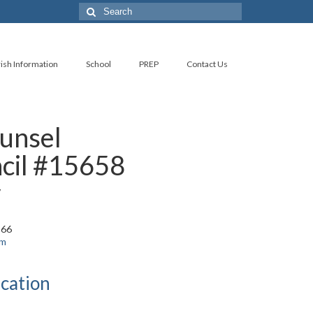
Search
for:
ish Information
School
PREP
Contact Us
unsel
cil #15658
y
966
om
cation