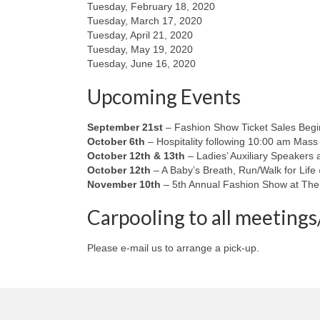
Tuesday, February 18, 2020
Tuesday, March 17, 2020
Tuesday, April 21, 2020
Tuesday, May 19, 2020
Tuesday, June 16, 2020
Upcoming Events
September 21st
– Fashion Show Ticket Sales Beg
October 6th
– Hospitality following 10:00 am Mass
October 12th & 13th
– Ladies’ Auxiliary Speakers 
October 12th
– A Baby’s Breath, Run/Walk for Life
November 10th
– 5th Annual Fashion Show at The
Carpooling to all meetings/
Please e-mail us to arrange a pick-up.