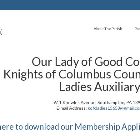
About The Parish
Par
Our Lady of Good Co
Knights of Columbus Coun
Ladies Auxiliar
611 Knowles Avenue, Southampton, PA 18
E-mail Address:
kofcladies15658@gmail.c
 here to download our Membership Appli