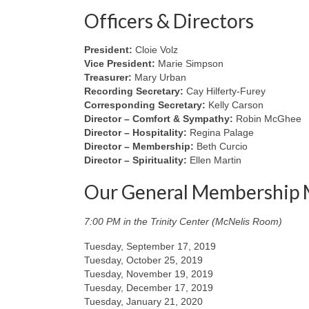
Officers & Directors
President:
Cloie Volz
Vice President:
Marie Simpson
Treasurer:
Mary Urban
Recording Secretary:
Cay Hilferty-Furey
Corresponding Secretary:
Kelly Carson
Director – Comfort & Sympathy:
Robin McGhee
Director – Hospitality:
Regina Palage
Director – Membership:
Beth Curcio
Director – Spirituality:
Ellen Martin
Our General Membership 
7:00 PM in the Trinity Center (McNelis Room)
Tuesday, September 17, 2019
Tuesday, October 25, 2019
Tuesday, November 19, 2019
Tuesday, December 17, 2019
Tuesday, January 21, 2020