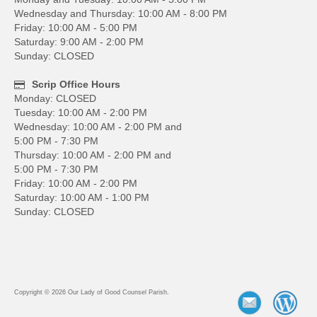
Wednesday and Thursday: 10:00 AM - 8:00 PM
Friday: 10:00 AM - 5:00 PM
Saturday: 9:00 AM - 2:00 PM
Sunday: CLOSED
Scrip Office Hours
Monday: CLOSED
Tuesday: 10:00 AM - 2:00 PM
Wednesday: 10:00 AM - 2:00 PM and
5:00 PM - 7:30 PM
Thursday: 10:00 AM - 2:00 PM and
5:00 PM - 7:30 PM
Friday: 10:00 AM - 2:00 PM
Saturday: 10:00 AM - 1:00 PM
Sunday: CLOSED
Copyright © 2026 Our Lady of Good Counsel Parish.