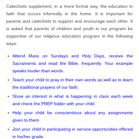
Catechists supplement, in a more formal way, the education in
faith that occurs informally in the home. It is important for
parents and catechists to support and encourage each other. It
is asked that parents of children and youth in our program be
supportive of our religious education program in the following
ways:
Attend Mass on Sundays and Holy Days, receive the
Sacraments and read the Bible, frequently. Your example
speaks louder than words.
Teach your child to pray in their own words as well as to learn
the traditional prayers of our faith.
Show an interest in what is happening in class each week
and check the PREP folder with your child.
Help your child be conscientious about any assignments
given to them.
Join your child in participating in service opportunities offered
in his/her grade.