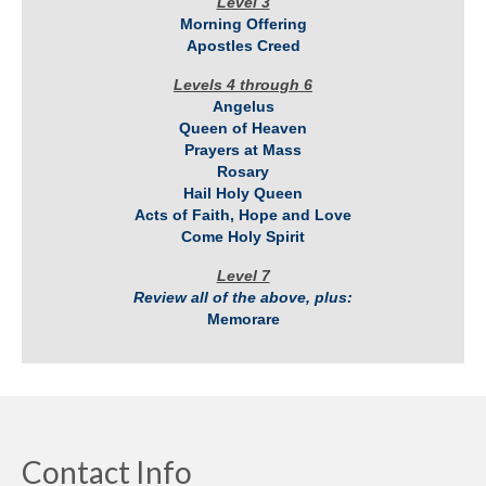
Level 3
Morning Offering
Apostles Creed
Levels 4 through 6
Angelus
Queen of Heaven
Prayers at Mass
Rosary
Hail Holy Queen
Acts of Faith, Hope and Love
Come Holy Spirit
Level 7
Review all of the above, plus:
Memorare
Contact Info