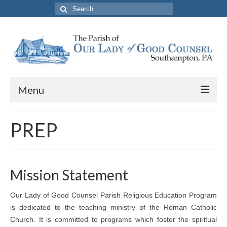
Search
for:
Menu
About The Parish
PREP
Parish Information
School
Mission Statement
PREP
Our Lady of Good Counsel Parish Religious Education Program
Contact Us
is dedicated to the teaching ministry of the Roman Catholic
Church. It is committed to programs which foster the spiritual