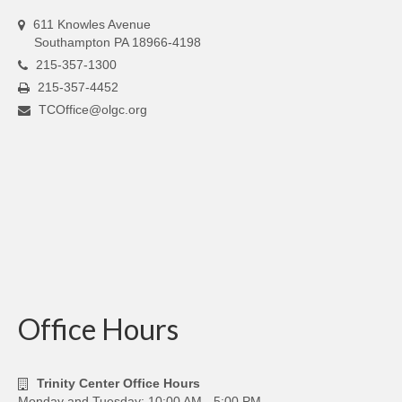
611 Knowles Avenue
Southampton PA 18966-4198
215-357-1300
215-357-4452
TCOffice@olgc.org
Office Hours
Trinity Center Office Hours
Monday and Tuesday: 10:00 AM - 5:00 PM