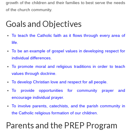
growth of the children and their families to best serve the needs
of the church community.
Goals and Objectives
To teach the Catholic faith as it flows through every area of
life.
To be an example of gospel values in developing respect for
individual differences.
To promote moral and religious traditions in order to teach
values through doctrine.
To develop Christian love and respect for all people.
To provide opportunities for community prayer and
encourage individual prayer.
To involve parents, catechists, and the parish community in
the Catholic religious formation of our children
.
Parents and the PREP Program