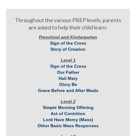
Throughout the various PREP levels, parents
are asked to help their child learn:
Preschool and Kindergarten
Sign of the Cross
Story of Creation
Level 1
Sign of the Cross
Our Father
Hail Mary
Glory Be
Grace Before and After Meals
Level 2
Simple Morning Offering
Act of Contrition
Lord Have Mercy (Mass)
Other Basic Mass Responses