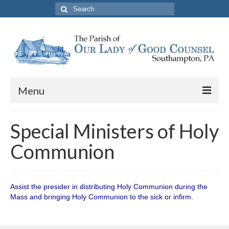
Search
for:
Menu
About The Parish
Special Ministers of Holy
Parish Information
Communion
School
PREP
Assist the presider in distributing Holy Communion during the
Mass and bringing Holy Communion to the sick or infirm.
Contact Us