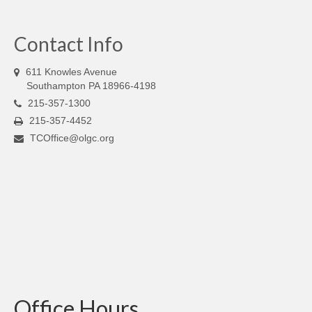
Contact Info
611 Knowles Avenue
Southampton PA 18966-4198
215-357-1300
215-357-4452
TCOffice@olgc.org
Office Hours