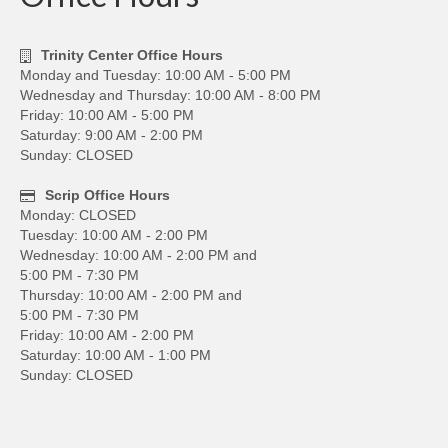
Trinity Center Office Hours
Monday and Tuesday: 10:00 AM - 5:00 PM
Wednesday and Thursday: 10:00 AM - 8:00 PM
Friday: 10:00 AM - 5:00 PM
Saturday: 9:00 AM - 2:00 PM
Sunday: CLOSED
Scrip Office Hours
Monday: CLOSED
Tuesday: 10:00 AM - 2:00 PM
Wednesday: 10:00 AM - 2:00 PM and
5:00 PM - 7:30 PM
Thursday: 10:00 AM - 2:00 PM and
5:00 PM - 7:30 PM
Friday: 10:00 AM - 2:00 PM
Saturday: 10:00 AM - 1:00 PM
Sunday: CLOSED