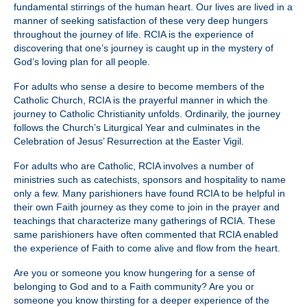
fundamental stirrings of the human heart. Our lives are lived in a
manner of seeking satisfaction of these very deep hungers
throughout the journey of life. RCIA is the experience of
discovering that one’s journey is caught up in the mystery of
God’s loving plan for all people.
For adults who sense a desire to become members of the
Catholic Church, RCIA is the prayerful manner in which the
journey to Catholic Christianity unfolds. Ordinarily, the journey
follows the Church’s Liturgical Year and culminates in the
Celebration of Jesus’ Resurrection at the Easter Vigil.
For adults who are Catholic, RCIA involves a number of
ministries such as catechists, sponsors and hospitality to name
only a few. Many parishioners have found RCIA to be helpful in
their own Faith journey as they come to join in the prayer and
teachings that characterize many gatherings of RCIA. These
same parishioners have often commented that RCIA enabled
the experience of Faith to come alive and flow from the heart.
Are you or someone you know hungering for a sense of
belonging to God and to a Faith community? Are you or
someone you know thirsting for a deeper experience of the