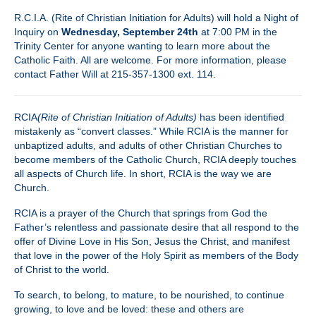
R.C.I.A. (Rite of Christian Initiation for Adults) will hold a Night of
Inquiry on
Wednesday, September 24th
at 7:00 PM in the
Trinity Center for anyone wanting to learn more about the
Catholic Faith. All are welcome. For more information, please
contact Father Will at 215-357-1300 ext. 114.
RCIA
(Rite of Christian Initiation of Adults)
has been identified
mistakenly as “convert classes.” While RCIA is the manner for
unbaptized adults, and adults of other Christian Churches to
become members of the Catholic Church, RCIA deeply touches
all aspects of Church life. In short, RCIA is the way we are
Church.
RCIA is a prayer of the Church that springs from God the
Father’s relentless and passionate desire that all respond to the
offer of Divine Love in His Son, Jesus the Christ, and manifest
that love in the power of the Holy Spirit as members of the Body
of Christ to the world.
To search, to belong, to mature, to be nourished, to continue
growing, to love and be loved: these and others are