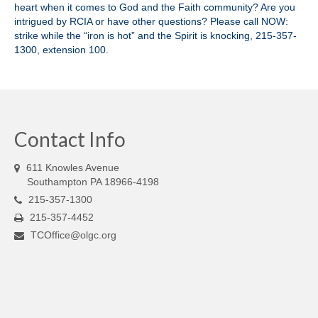
heart when it comes to God and the Faith community? Are you
intrigued by RCIA or have other questions? Please call NOW:
strike while the “iron is hot” and the Spirit is knocking, 215-357-
1300, extension 100.
Contact Info
611 Knowles Avenue
Southampton PA 18966-4198
215-357-1300
215-357-4452
TCOffice@olgc.org