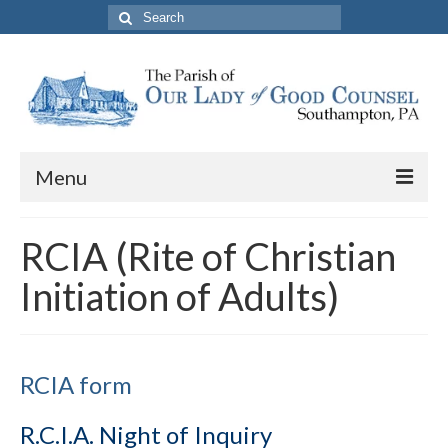
Search
for:
Menu
About The Parish
RCIA (Rite of Christian
Parish Information
Initiation of Adults)
School
PREP
RCIA form
Contact Us
R.C.I.A. Night of Inquiry