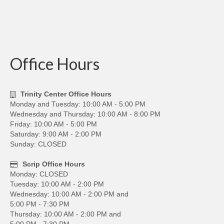
Office Hours
Trinity Center Office Hours
Monday and Tuesday: 10:00 AM - 5:00 PM
Wednesday and Thursday: 10:00 AM - 8:00 PM
Friday: 10:00 AM - 5:00 PM
Saturday: 9:00 AM - 2:00 PM
Sunday: CLOSED
Scrip Office Hours
Monday: CLOSED
Tuesday: 10:00 AM - 2:00 PM
Wednesday: 10:00 AM - 2:00 PM and
5:00 PM - 7:30 PM
Thursday: 10:00 AM - 2:00 PM and
5:00 PM - 7:30 PM