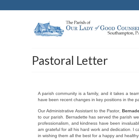
Pastoral Letter
A parish community is a family, and it takes a te
have been recent changes in key positions in the pa
Our Administrative Assistant to the Pastor,
Bernade
to our parish. Bernadette has served the parish wel
professionalism, and kindness have been invaluable
am grateful for all his hard work and dedication. 
in wishing them all the best for a happy and healthy