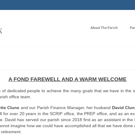
About The Parish
Par
A FOND FAREWELL AND A WARM WELCOME
am of dedicated people to achieve the many goals that we have in the 
rish office team.
tte Clune
and our Parish Finance Manager, her husband
David Clun
l for over 20 years in the SCRIP office, the PREP office, and as an exc
. David has served our parish since 2018 first as an assistant in th
I cannot imagine how we could have accomplished all that we have done 
 retirement.