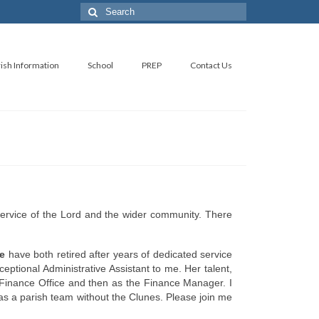
Search
for:
ish Information
School
PREP
Contact Us
service of the Lord and the wider community. There
e
have both retired after years of dedicated service
eptional Administrative Assistant to me. Her talent,
e Finance Office and then as the Finance Manager. I
as a parish team without the Clunes. Please join me