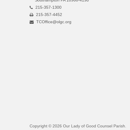
215-357-1300
215-357-4452
TCOffice@olgc.org
Copyright © 2026 Our Lady of Good Counsel Parish.