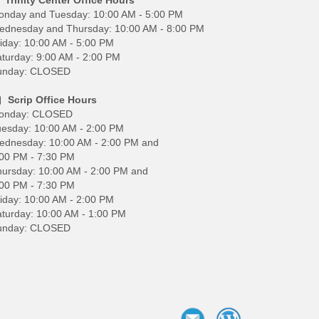
onday and Tuesday: 10:00 AM - 5:00 PM
ednesday and Thursday: 10:00 AM - 8:00 PM
iday: 10:00 AM - 5:00 PM
turday: 9:00 AM - 2:00 PM
unday: CLOSED
Scrip Office Hours
onday: CLOSED
esday: 10:00 AM - 2:00 PM
ednesday: 10:00 AM - 2:00 PM and
00 PM - 7:30 PM
ursday: 10:00 AM - 2:00 PM and
00 PM - 7:30 PM
iday: 10:00 AM - 2:00 PM
turday: 10:00 AM - 1:00 PM
unday: CLOSED