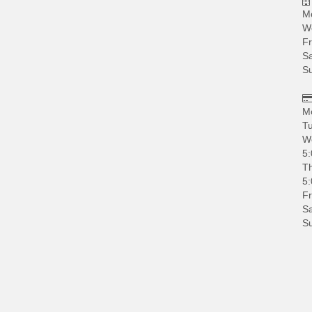
M
W
Fr
Sa
S
M
Tu
W
5:
Th
5:
Fr
Sa
S