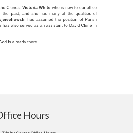
 the Clunes.
Victoria White
who is new to our office
n the past, and she has many of the qualities of
jciechowski
has assumed the position of Parish
e has also served as an assistant to David Clune in
God is already there.
Office Hours
Trinity Center Office Hours