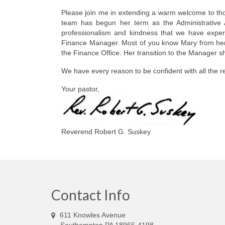
Please join me in extending a warm welcome to th
team has begun her term as the Administrative A
professionalism and kindness that we have experi
Finance Manager. Most of you know Mary from her ex
the Finance Office. Her transition to the Manager 
We have every reason to be confident with all the 
Your pastor,
Reverend Robert G. Suskey
Contact Info
611 Knowles Avenue
Southampton PA 18966-4198