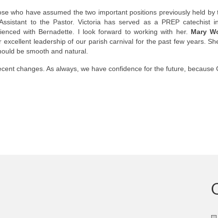
ose who have assumed the two important positions previously held by
ssistant to the Pastor. Victoria has served as a PREP catechist i
enced with Bernadette. I look forward to working with her.
Mary Wo
cellent leadership of our parish carnival for the past few years. Sh
should be smooth and natural.
recent changes. As always, we have confidence for the future, because 