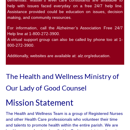
help with issues faced everyday on a free 24/7 help line.
Assistance provided could be education on issues, decision
making, and community resources.
For information, call the Alzheimer’s Association Free 24/7
Help line at 1-800-272-3900.
A virtual support group can also be called by phone too at 1-
800-272-3900.
Additionally, websites are available at:
alz.org/education
.
The Health and Wellness Ministry of
Our Lady of Good Counsel
Mission Statement
The Health and Wellness Team is a group of Registered Nurses
and other Health Care professionals who volunteer their time
and talents to promote health within the entire parish. We are