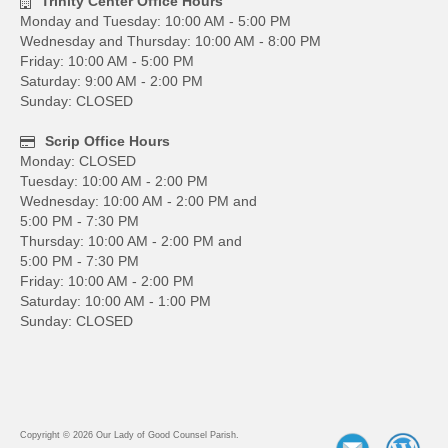
Trinity Center Office Hours
Monday and Tuesday: 10:00 AM - 5:00 PM
Wednesday and Thursday: 10:00 AM - 8:00 PM
Friday: 10:00 AM - 5:00 PM
Saturday: 9:00 AM - 2:00 PM
Sunday: CLOSED
Scrip Office Hours
Monday: CLOSED
Tuesday: 10:00 AM - 2:00 PM
Wednesday: 10:00 AM - 2:00 PM and
5:00 PM - 7:30 PM
Thursday: 10:00 AM - 2:00 PM and
5:00 PM - 7:30 PM
Friday: 10:00 AM - 2:00 PM
Saturday: 10:00 AM - 1:00 PM
Sunday: CLOSED
Copyright © 2026 Our Lady of Good Counsel Parish.