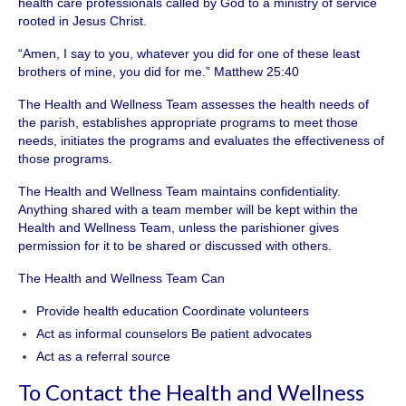
health care professionals called by God to a ministry of service
rooted in Jesus Christ.
“Amen, I say to you, whatever you did for one of these least
brothers of mine, you did for me.” Matthew 25:40
The Health and Wellness Team assesses the health needs of
the parish, establishes appropriate programs to meet those
needs, initiates the programs and evaluates the effectiveness of
those programs.
The Health and Wellness Team maintains confidentiality.
Anything shared with a team member will be kept within the
Health and Wellness Team, unless the parishioner gives
permission for it to be shared or discussed with others.
The Health and Wellness Team Can
Provide health education Coordinate volunteers
Act as informal counselors Be patient advocates
Act as a referral source
To Contact the Health and Wellness