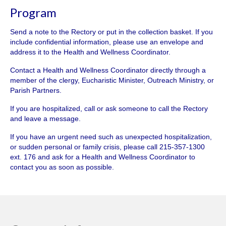
Program
Send a note to the Rectory or put in the collection basket. If you
include confidential information, please use an envelope and
address it to the Health and Wellness Coordinator.
Contact a Health and Wellness Coordinator directly through a
member of the clergy, Eucharistic Minister, Outreach Ministry, or
Parish Partners.
If you are hospitalized, call or ask someone to call the Rectory
and leave a message.
If you have an urgent need such as unexpected hospitalization,
or sudden personal or family crisis, please call 215-357-1300
ext. 176 and ask for a Health and Wellness Coordinator to
contact you as soon as possible.