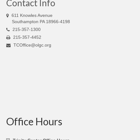
Contact Info
611 Knowles Avenue
Southampton PA 18966-4198
215-357-1300
215-357-4452
TCOffice@olgc.org
Office Hours