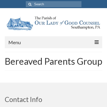
Search
for:
Menu
About The Parish
Bereaved Parents Group
Parish Information
School
PREP
Contact Us
Contact Info