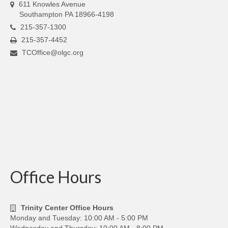
611 Knowles Avenue
Southampton PA 18966-4198
215-357-1300
215-357-4452
TCOffice@olgc.org
Office Hours
Trinity Center Office Hours
Monday and Tuesday: 10:00 AM - 5:00 PM
Wednesday and Thursday: 10:00 AM - 8:00 PM