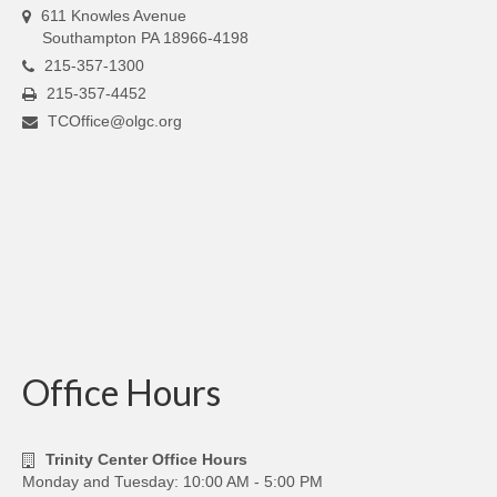
611 Knowles Avenue
Southampton PA 18966-4198
215-357-1300
215-357-4452
TCOffice@olgc.org
Office Hours
Trinity Center Office Hours
Monday and Tuesday: 10:00 AM - 5:00 PM