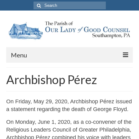
Search
for:
Menu
About The Parish
Archbishop Pérez
Parish Information
School
On Friday, May 29, 2020, Archbishop Pérez issued
a statement regarding the death of George Floyd.
PREP
On Monday, June 1, 2020, as a co-convener of the
Contact Us
Religious Leaders Council of Greater Philadelphia,
Archbishop Pérez combined his voice with leaders