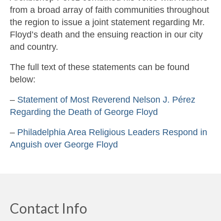
from a broad array of faith communities throughout
the region to issue a joint statement regarding Mr.
Floyd’s death and the ensuing reaction in our city
and country.
The full text of these statements can be found
below:
–
Statement of Most Reverend Nelson J. Pérez
Regarding the Death of George Floyd
–
Philadelphia Area Religious Leaders Respond in
Anguish over George Floyd
Contact Info