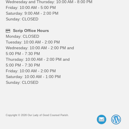
Wednesday and Thursday: 10:00 AM - 8:00 PM
Friday: 10:00 AM - 5:00 PM
Saturday: 9:00 AM - 2:00 PM
Sunday: CLOSED
Scrip Office Hours
Monday: CLOSED
Tuesday: 10:00 AM - 2:00 PM
Wednesday: 10:00 AM - 2:00 PM and
5:00 PM - 7:30 PM
Thursday: 10:00 AM - 2:00 PM and
5:00 PM - 7:30 PM
Friday: 10:00 AM - 2:00 PM
Saturday: 10:00 AM - 1:00 PM
Sunday: CLOSED
Copyright © 2026 Our Lady of Good Counsel Parish.