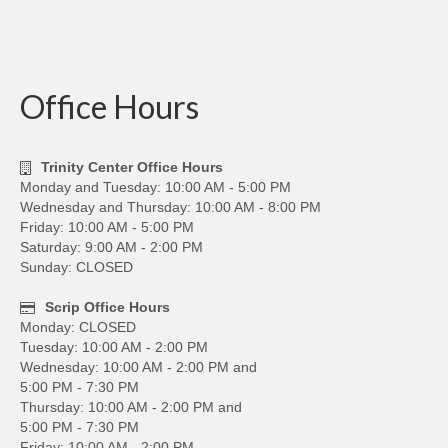
Office Hours
Trinity Center Office Hours
Monday and Tuesday: 10:00 AM - 5:00 PM
Wednesday and Thursday: 10:00 AM - 8:00 PM
Friday: 10:00 AM - 5:00 PM
Saturday: 9:00 AM - 2:00 PM
Sunday: CLOSED
Scrip Office Hours
Monday: CLOSED
Tuesday: 10:00 AM - 2:00 PM
Wednesday: 10:00 AM - 2:00 PM and
5:00 PM - 7:30 PM
Thursday: 10:00 AM - 2:00 PM and
5:00 PM - 7:30 PM
Friday: 10:00 AM - 2:00 PM