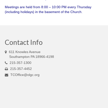
Meetings are held from 8:00 – 10:00 PM every Thursday
(including holidays) in the basement of the Church.
Contact Info
611 Knowles Avenue
Southampton PA 18966-4198
215-357-1300
215-357-4452
TCOffice@olgc.org