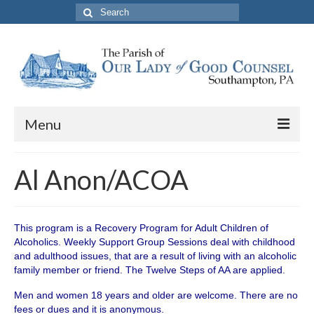
Search
for:
Menu
About The Parish
Al Anon/ACOA
Parish Information
School
This program is a Recovery Program for Adult Children of
Alcoholics. Weekly Support Group Sessions deal with childhood
PREP
and adulthood issues, that are a result of living with an alcoholic
family member or friend. The Twelve Steps of AA are applied.
Contact Us
Men and women 18 years and older are welcome. There are no
fees or dues and it is anonymous.